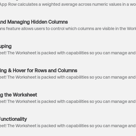
and Managing Hidden Columns
uping
ing & Hover for Rows and Columns
ng the Worksheet
unctionality