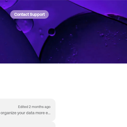
Contact Support
Edited 2 months ago
Welcome to the Worksheet! The Worksheet is packed with capabilities so you can manage and organize your data more effectively than ever before. The W...