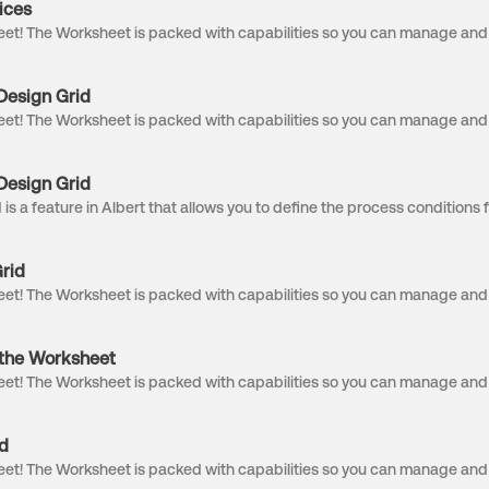
ices
Design Grid
Design Grid
rid
n the Worksheet
d