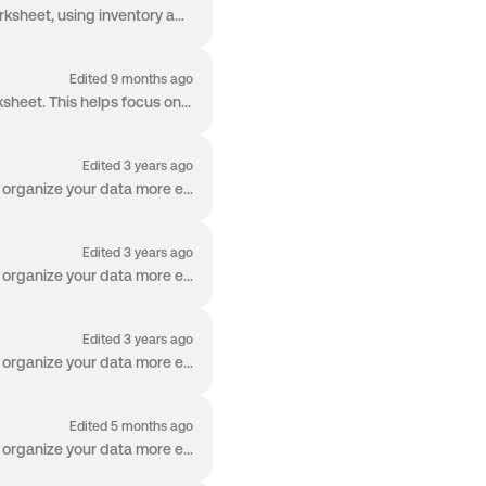
The Weighted Average App Row calculates a weighted average across numeric values in a worksheet, using inventory amounts or other defined weights. Thi...
Edited 9 months ago
The Hide / Unhide Columns feature allows users to control which columns are visible in the Worksheet. This helps focus only on the data that matters...
Edited 3 years ago
Welcome to the Worksheet! The Worksheet is packed with capabilities so you can manage and organize your data more effectively than ever before. Row G...
Edited 3 years ago
Welcome to the Worksheet! The Worksheet is packed with capabilities so you can manage and organize your data more effectively than ever before. Re-Or...
Edited 3 years ago
Welcome to the Worksheet! The Worksheet is packed with capabilities so you can manage and organize your data more effectively than ever before. Searc...
Edited 5 months ago
Welcome to the Worksheet! The Worksheet is packed with capabilities so you can manage and organize your data more effectively than ever before. Colum...