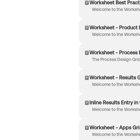
Worksheet Best Pract
Worksheet - Product 
Worksheet - Process 
Worksheet - Results G
Inline Results Entry i
Worksheet - Apps Gri