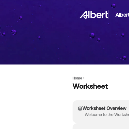
Alber
Home
Worksheet
Worksheet Overview