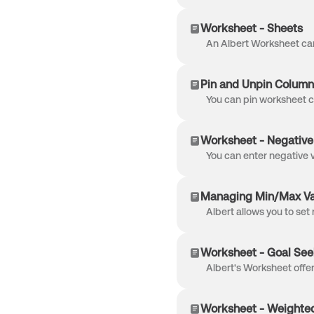
Worksheet - Sheets
Pin and Unpin Column
Worksheet - Negative
Managing Min/Max Val
Worksheet - Goal See
Worksheet - Weighte