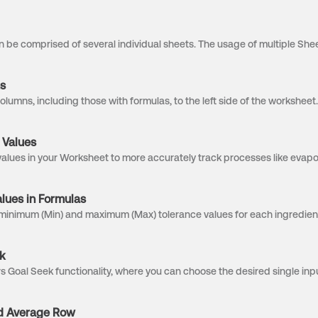
s
 Values
ues in Formulas
k
d Average Row