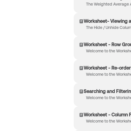
Worksheet- Viewing 
Worksheet - Row Gro
Worksheet - Re-order
Searching and Filteri
Worksheet - Column F