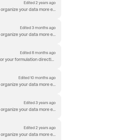
Edited 2 years ago
Welcome to the Worksheet! The Worksheet is packed with capabilities so you can manage and organize your data more effectively than ever before. Works...
Edited 3 months ago
Welcome to the Worksheet! The Worksheet is packed with capabilities so you can manage and organize your data more effectively than ever before. Produ...
Edited 8 months ago
The Process Design Grid is a feature in Albert that allows you to define the process conditions for your formulation directly in the Worksheet. These ...
Edited 10 months ago
Welcome to the Worksheet! The Worksheet is packed with capabilities so you can manage and organize your data more effectively than ever before. Resul...
Edited 3 years ago
Welcome to the Worksheet! The Worksheet is packed with capabilities so you can manage and organize your data more effectively than ever before. Alber...
Edited 2 years ago
Welcome to the Worksheet! The Worksheet is packed with capabilities so you can manage and organize your data more effectively than ever before. Apps ...