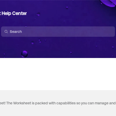
t Help Center