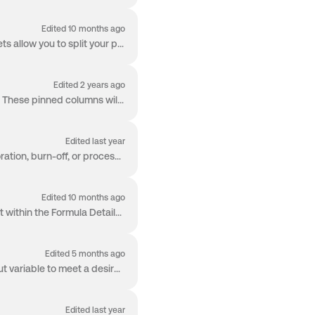
Edited 10 months ago
An Albert Worksheet can be comprised of several individual sheets. The usage of multiple Sheets allow you to split your products and to keep your indi...
Edited 2 years ago
You can pin worksheet columns, including those with formulas, to the left side of the worksheet. These pinned columns will stay visible regardless of ...
Edited last year
You can enter negative values in your Worksheet to more accurately track processes like evaporation, burn-off, or processing losses as part of your fo...
Edited 10 months ago
Albert allows you to set minimum (Min) and maximum (Max) tolerance values for each ingredient within the Formula Details page. These ranges support ac...
Edited 5 months ago
Albert's Worksheet offers Goal Seek functionality, where you can choose the desired single input variable to meet a desired formula output - directly ...
Edited last year