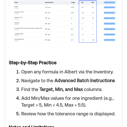
Step-by-Step Practice
Open any formula in Albert via the Inventory.
Navigate to the
Advanced Batch Instructions
Find the
Target, Min, and Max
columns.
Add Min/Max values for one ingredient (e.g.,
Target = 5, Min = 4.5, Max = 5.5).
Review how the tolerance range is displayed.