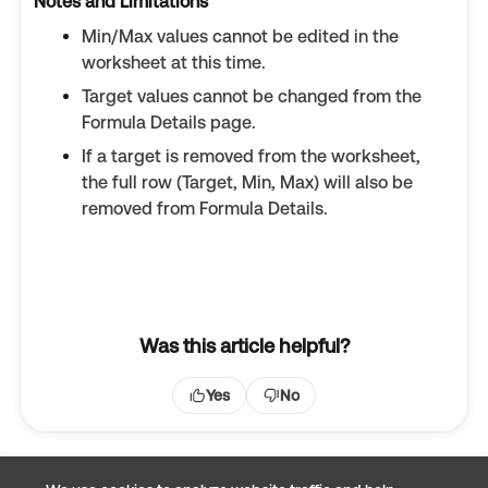
Notes and Limitations
Min/Max values cannot be edited in the
worksheet at this time.
Target values cannot be changed from the
Formula Details page.
If a target is removed from the worksheet,
the full row (Target, Min, Max) will also be
removed from Formula Details.
Was this article helpful?
Yes
No