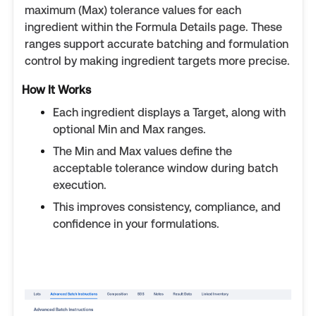
maximum (Max) tolerance values for each
ingredient within the Formula Details page. These
ranges support accurate batching and formulation
control by making ingredient targets more precise.
How It Works
Each ingredient displays a Target, along with
optional Min and Max ranges.
The Min and Max values define the
acceptable tolerance window during batch
execution.
This improves consistency, compliance, and
confidence in your formulations.