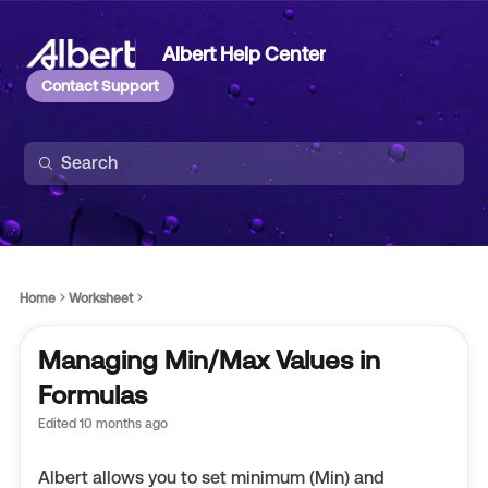
Albert Help Center
Contact Support
Home
Worksheet
Managing Min/Max Values in
Formulas
Edited
10 months ago
Albert allows you to set minimum (Min) and