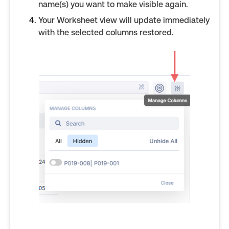
name(s) you want to make visible again.
Your Worksheet view will update immediately
with the selected columns restored.