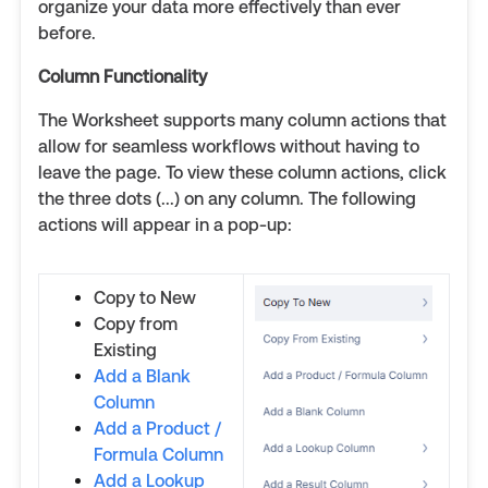
organize your data more effectively than ever
before.
Column Functionality
The Worksheet supports many column actions that
allow for seamless workflows without having to
leave the page. To view these column actions, click
the three dots (...) on any column. The following
actions will appear in a pop-up:
Copy to New
Copy from
Existing
Add a Blank
Column
Add a Product /
Formula Column
Add a Lookup