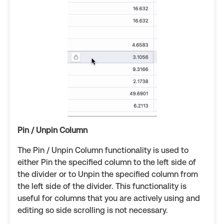
Pin / Unpin Column
The Pin / Unpin Column functionality is used to
either Pin the specified column to the left side of
the divider or to Unpin the specified column from
the left side of the divider. This functionality is
useful for columns that you are actively using and
editing so side scrolling is not necessary.