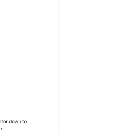
ilter down to
e.