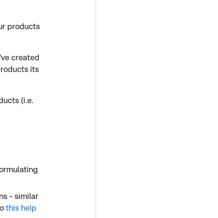
ur products
u've created
products its
ucts (i.e.
formulating
ns - similar
to
this help