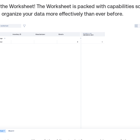
the Worksheet! The Worksheet is packed with capabilities s
organize your data more effectively than ever before.