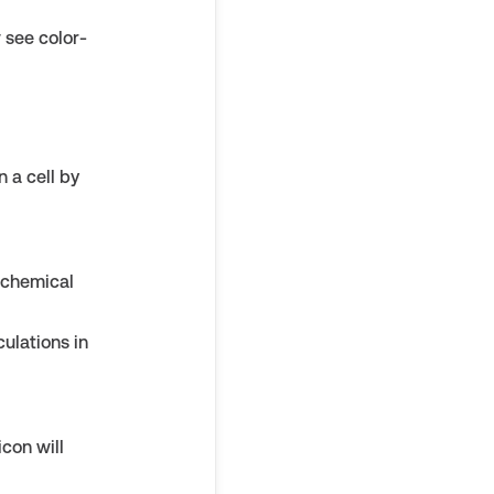
w see color-
 a cell by
 chemical
ulations in
con will