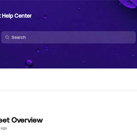
t Help Center
et Overview
 ago