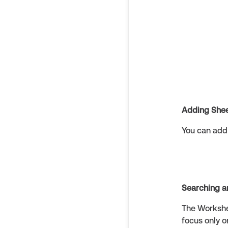
Adding She
You can add 
Searching a
The Workshee
focus only o