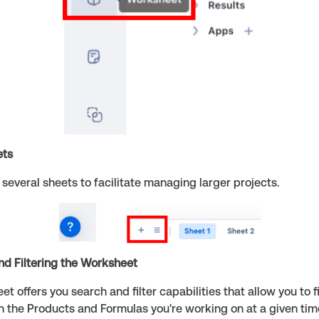
ets
several sheets to facilitate managing larger projects.
nd Filtering the Worksheet
t offers you search and filter capabilities that allow you to f
n the Products and Formulas you're working on at a given tim