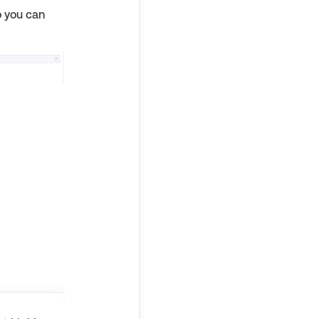
o you can