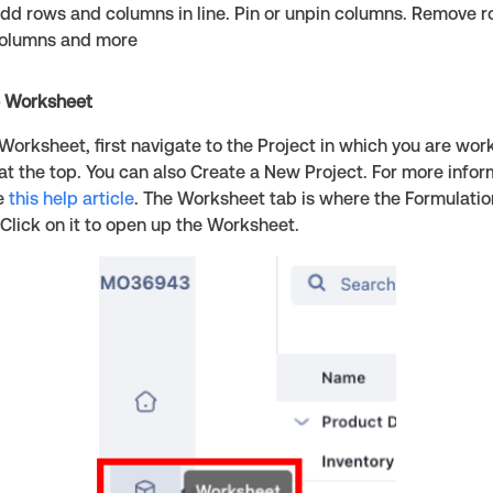
dd rows and columns in line. Pin or unpin columns. Remove 
olumns and more
e Worksheet
Worksheet, first navigate to the Project in which you are wor
 at the top. You can also Create a New Project. For more info
ee
this help article
. The Worksheet tab is where the Formulatio
Click on it to open up the Worksheet.