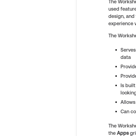
The Workshee
used feature
design, and 
experience 
The Workshe
Serves
data
Provid
Provid
Is bui
looking
Allows
Can co
The Workshe
the
Apps
gr