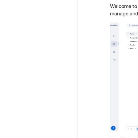
Welcome to 
manage and 