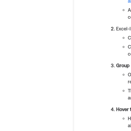
a
A
c
Excel-l
C
C
c
Group 
O
r
T
a
Hover 
H
a