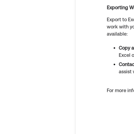
Exporting W
Export to Ex
work with y
available:
Copy a
Excel 
Contac
assist 
For more inf