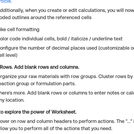
rticle
.
dditionally, when you create or edit calculations, you will no
oded outlines around the referenced cells
ike cell formatting
olor code individual cells, bold / italicize / underline text
onfigure the number of decimal places used (customizable on
ell level)
Rows. Add blank rows and columns.
rganize your raw materials with row groups. Cluster rows by
eaction group or formulation parts.
here's more. Add blank rows or columns to enter notes or calc
ny location.
to explore the power of Worksheet.
over on row and column headers to perform actions. The "..." i
llow you to perform all of the actions that you need.