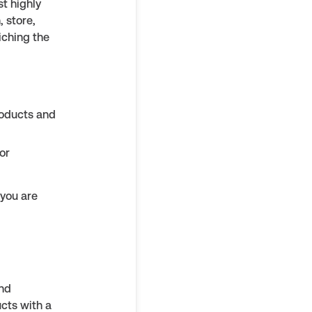
st highly
, store,
iching the
roducts and
or
 you are
and
cts with a