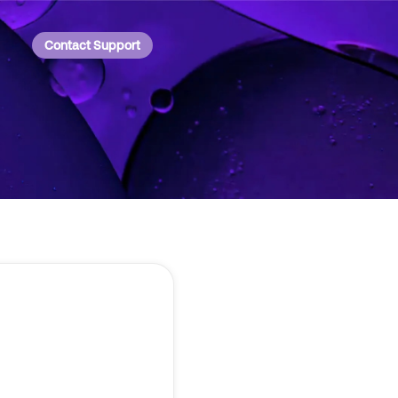
Contact Support