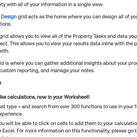
ility with all of your information in a single view.
 Design
grid acts as the home where you can design all of yo
tions.
grid allows you to view all of the Property Tasks and data yo
ject. This allows you to view your results data inline with the 
ith.
id is where you can gather additional insights about your prod
 custom reporting, and manage your notes.
s
like calculations, now in your Worksheet!
ust type = and search from over 300 functions to use in your 
xperience.
ou will be able to click on cells to add them to your calculatio
o Excel. For more information on this functionality, please go 