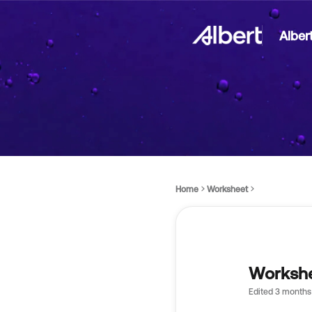
Alber
Home
Worksheet
Workshe
Edited
3 months