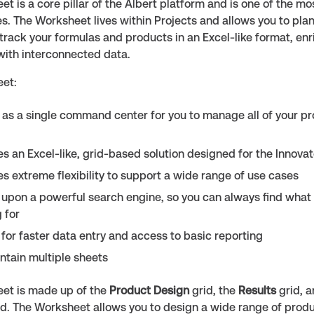
t is a core pillar of the Albert platform and is one of the mo
s. The Worksheet lives within Projects and allows you to plan
track your formulas and products in an Excel-like format, enr
with interconnected data.
et:
 as a single command center for you to manage all of your p
es an Excel-like, grid-based solution designed for the Innovat
es extreme flexibility to support a wide range of use cases
lt upon a powerful search engine, so you can always find what
 for
 for faster data entry and access to basic reporting
ntain multiple sheets
et is made up of the
Product Design
grid, the
Results
grid, 
id. The Worksheet allows you to design a wide range of produ