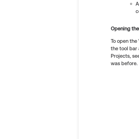
A
c
Opening th
To open the 
the tool bar
Projects, s
was before. 