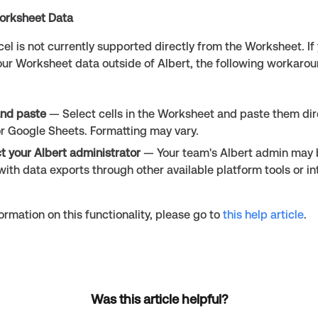
orksheet Data
cel is not currently supported directly from the Worksheet. If
our Worksheet data outside of Albert, the following workarou
nd paste
— Select cells in the Worksheet and paste them dire
or Google Sheets. Formatting may vary.
t your Albert administrator
— Your team's Albert admin may 
with data exports through other available platform tools or in
ormation on this functionality, please go to
this help article
.
Was this article helpful?