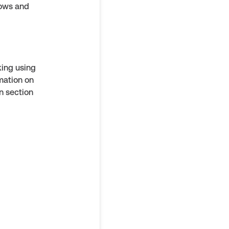
rows and
king using
rmation on
n section