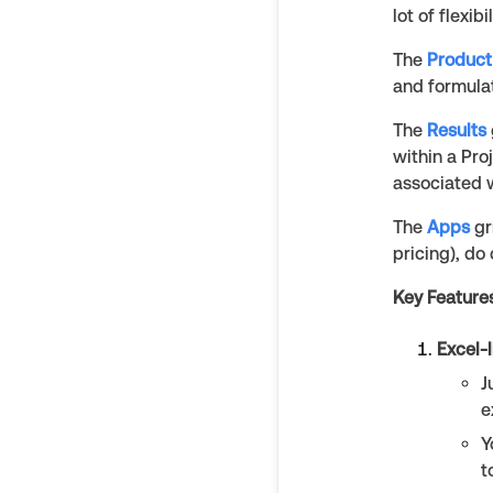
lot of flexib
The
Product
and formula
The
Results
within a Pro
associated w
The
Apps
gr
pricing), do
Key Feature
Excel-
J
e
Y
t