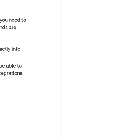
 you need to
nds are
ctly into
be able to
tegrations.