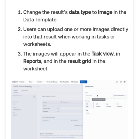
Change the result’s
data type
to
Image
in the
Data Template.
Users can upload one or more images directly
into that result when working in tasks or
worksheets.
The images will appear in the
Task view
, in
Reports
, and in the
result grid
in the
worksheet.