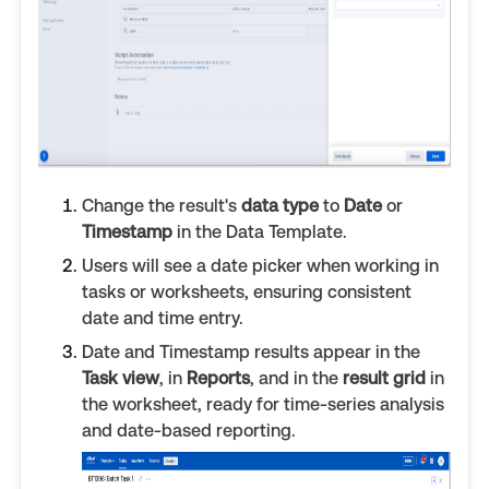
Change the result's
data type
to
Date
or
Timestamp
in the Data Template.
Users will see a date picker when working in
tasks or worksheets, ensuring consistent
date and time entry.
Date and Timestamp results appear in the
Task view
, in
Reports
, and in the
result grid
in
the worksheet, ready for time-series analysis
and date-based reporting.