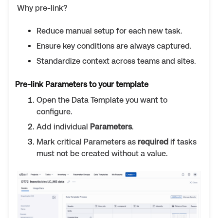
Why pre-link?
Reduce manual setup for each new task.
Ensure key conditions are always captured.
Standardize context across teams and sites.
Pre-link Parameters to your template
Open the Data Template you want to
configure.
Add individual
Parameters
.
Mark critical Parameters as
required
if tasks
must not be created without a value.