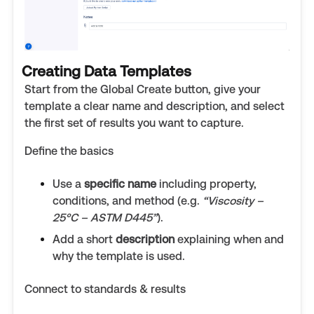
Creating Data Templates
Start from the Global Create button, give your
template a clear name and description, and select
the first set of results you want to capture.
Define the basics
Use a
specific name
including property,
conditions, and method (e.g.
“Viscosity –
25°C – ASTM D445”
).
Add a short
description
explaining when and
why the template is used.
Connect to standards & results