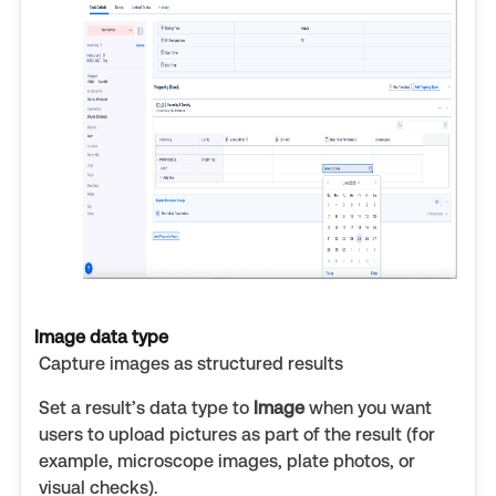
Image data type
Capture images as structured results
Set a result’s data type to
Image
when you want
users to upload pictures as part of the result (for
example, microscope images, plate photos, or
visual checks).