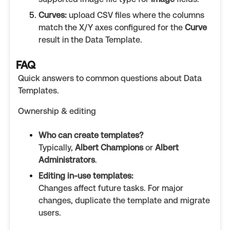
Curves:
upload CSV files where the columns
match the X/Y axes configured for the
Curve
result in the Data Template.
FAQ
Quick answers to common questions about Data
Templates.
Ownership & editing
Who can create templates?
Typically,
Albert Champions
or
Albert
Administrators
.
Editing in-use templates:
Changes affect future tasks. For major
changes, duplicate the template and migrate
users.