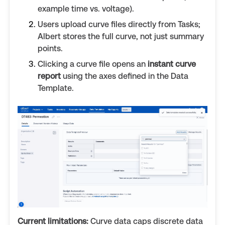
example time vs. voltage).
Users upload curve files directly from Tasks;
Albert stores the full curve, not just summary
points.
Clicking a curve file opens an
instant curve
report
using the axes defined in the Data
Template.
Current limitations:
Curve data caps discrete data