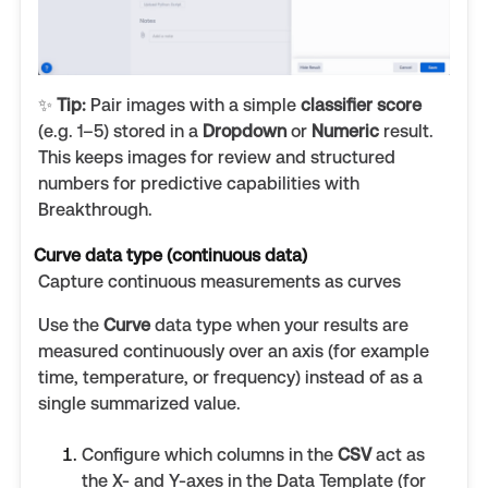
✨
Tip:
Pair images with a simple
classifier score
(e.g. 1–5) stored in a
Dropdown
or
Numeric
result.
This keeps images for review and structured
numbers for predictive capabilities with
Breakthrough.
Curve data type (continuous data)
Capture continuous measurements as curves
Use the
Curve
data type when your results are
measured continuously over an axis (for example
time, temperature, or frequency) instead of as a
single summarized value.
Configure which columns in the
CSV
act as
the X- and Y-axes in the Data Template (for