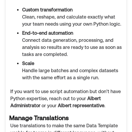
Custom transformation
Clean, reshape, and calculate exactly what
your team needs using your own Python logic.
End-to-end automation
Connect data generation, processing, and
analysis so results are ready to use as soon as
tasks are completed.
Scale
Handle large batches and complex datasets
with the same effort as a single run.
If you want to use script automation but don’t have
Python expertise, reach out to your
Albert
Administrator
or your
Albert representative
.
Manage Translations
Use translations to make the same Data Template