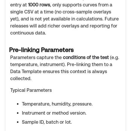
entry at
1000 rows
, only supports curves from a
single CSV at a time (no cross-sample overlays
yet), and is not yet available in calculations. Future
releases will add richer overlays and reporting for
continuous data.
Pre-linking Parameters
Parameters capture the
conditions of the test
(e.g.
temperature, instrument). Pre-linking them to a
Data Template ensures this context is always
collected.
Typical Parameters
Temperature, humidity, pressure.
Instrument or method version.
Sample ID, batch or lot.