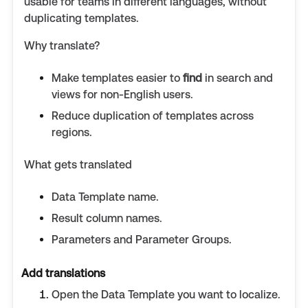
usable for teams in different languages, without
duplicating templates.
Why translate?
Make templates easier to
find
in search and
views for non-English users.
Reduce duplication of templates across
regions.
What gets translated
Data Template name.
Result column names.
Parameters and Parameter Groups.
Add translations
Open the Data Template you want to localize.