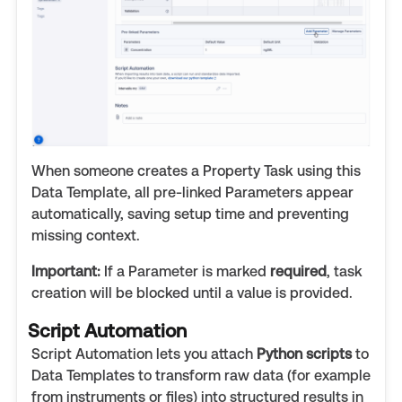
When someone creates a Property Task using this
Data Template, all pre-linked Parameters appear
automatically, saving setup time and preventing
missing context.
Important:
If a Parameter is marked
required
, task
creation will be blocked until a value is provided.
Script Automation
Script Automation lets you attach
Python scripts
to
Data Templates to transform raw data (for example
from instruments or files) into structured results in