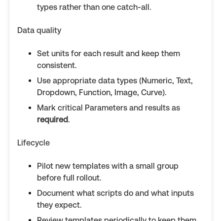
types rather than one catch-all.
Data quality
Set units for each result and keep them
consistent.
Use appropriate data types (Numeric, Text,
Dropdown, Function, Image, Curve).
Mark critical Parameters and results as
required
.
Lifecycle
Pilot new templates with a small group
before full rollout.
Document what scripts do and what inputs
they expect.
Review templates periodically to keep them