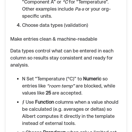
“Component A” or
°C
for “Temperature”.
Other examples include
Pa·s
or your org-
specific units.
Choose data types (validation)
Make entries clean & machine-readable
Data types control what can be entered in each
column so results stay consistent and ready for
analysis.
N Set “Temperature (°C)” to
Numeric
so
entries like
“room temp”
are blocked, while
values like
25
are accepted.
ƒ Use
Function
columns when a value should
be calculated (e.g. averages or deltas) so
Albert computes it directly in the template
instead of external tools.