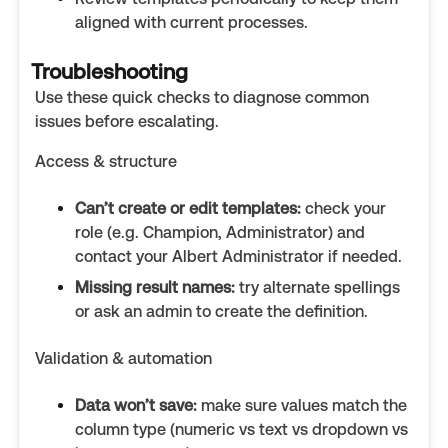
aligned with current processes.
Troubleshooting
Use these quick checks to diagnose common
issues before escalating.
Access & structure
Can’t create or edit templates:
check your
role (e.g. Champion, Administrator) and
contact your Albert Administrator if needed.
Missing result names:
try alternate spellings
or ask an admin to create the definition.
Validation & automation
Data won’t save:
make sure values match the
column type (numeric vs text vs dropdown vs