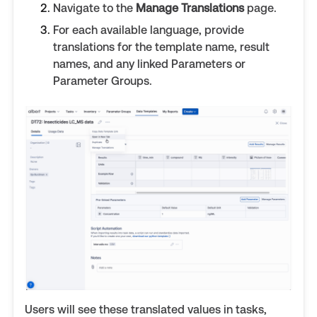
Navigate to the
Manage Translations
page.
For each available language, provide
translations for the template name, result
names, and any linked Parameters or
Parameter Groups.
Users will see these translated values in tasks,