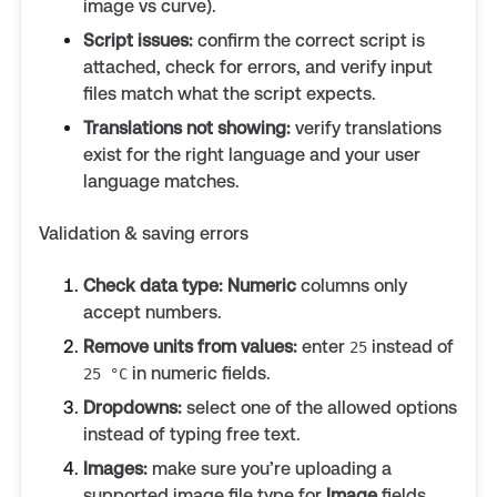
image vs curve).
Script issues:
confirm the correct script is
attached, check for errors, and verify input
files match what the script expects.
Translations not showing:
verify translations
exist for the right language and your user
language matches.
Validation & saving errors
Check data type:
Numeric
columns only
accept numbers.
Remove units from values:
enter
instead of
25
in numeric fields.
25 °C
Dropdowns:
select one of the allowed options
instead of typing free text.
Images:
make sure you’re uploading a
supported image file type for
Image
fields.