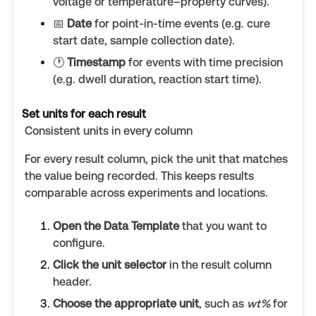
voltage or temperature–property curves).
📅
Date
for point-in-time events (e.g. cure
start date, sample collection date).
🕐
Timestamp
for events with time precision
(e.g. dwell duration, reaction start time).
Set units for each result
Consistent units in every column
For every result column, pick the unit that matches
the value being recorded. This keeps results
comparable across experiments and locations.
Open the Data Template
that you want to
configure.
Click the unit selector
in the result column
header.
Choose the appropriate unit
, such as
wt%
for