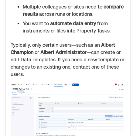
Multiple colleagues or sites need to
compare
results
across runs or locations.
You want to
automate data entry
from
instruments or files into Property Tasks.
Typically, only certain users—such as an
Albert
Champion
or
Albert Administrator
—can create or
edit Data Templates. If you need a new template or
changes to an existing one, contact one of these
users.