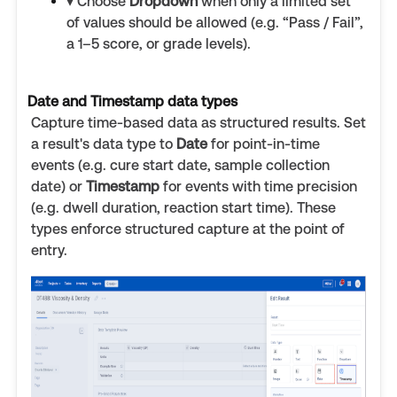
▾ Choose
Dropdown
when only a limited set
of values should be allowed (e.g. “Pass / Fail”,
a 1–5 score, or grade levels).
Date and Timestamp data types
Capture time-based data as structured results. Set
a result's data type to
Date
for point-in-time
events (e.g. cure start date, sample collection
date) or
Timestamp
for events with time precision
(e.g. dwell duration, reaction start time). These
types enforce structured capture at the point of
entry.