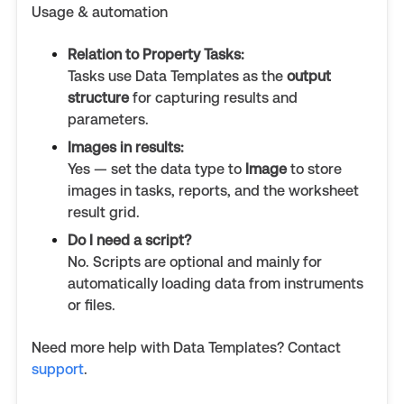
Usage & automation
Relation to Property Tasks:
Tasks use Data Templates as the
output
structure
for capturing results and
parameters.
Images in results:
Yes — set the data type to
Image
to store
images in tasks, reports, and the worksheet
result grid.
Do I need a script?
No. Scripts are optional and mainly for
automatically loading data from instruments
or files.
Need more help with Data Templates? Contact
support
.