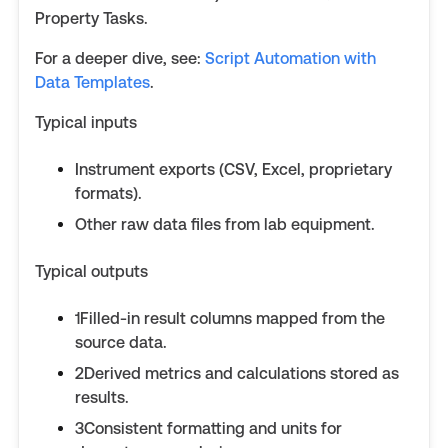
Property Tasks.
For a deeper dive, see:
Script Automation with
Data Templates
.
Typical inputs
Instrument exports (CSV, Excel, proprietary
formats).
Other raw data files from lab equipment.
Typical outputs
1Filled-in result columns mapped from the
source data.
2Derived metrics and calculations stored as
results.
3Consistent formatting and units for