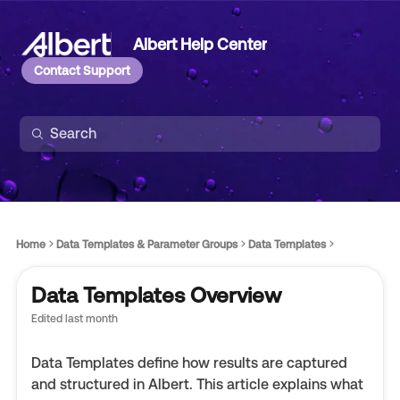
Albert Help Center
Contact Support
Home
Data Templates & Parameter Groups
Data Templates
Data Templates Overview
Edited
last month
Data Templates define how results are captured
and structured in Albert. This article explains what