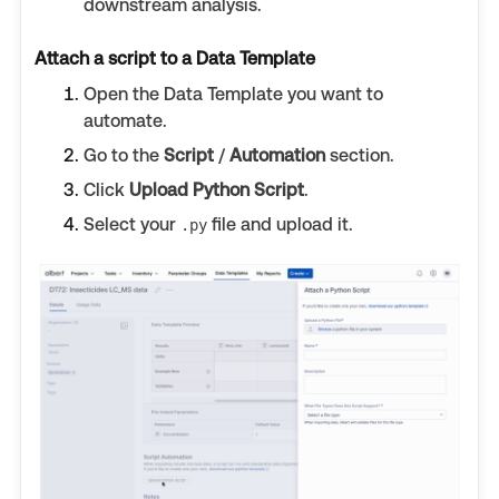
downstream analysis.
Attach a script to a Data Template
Open the Data Template you want to
automate.
Go to the
Script
/
Automation
section.
Click
Upload Python Script
.
Select your
file and upload it.
.py