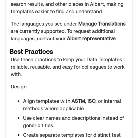
search results, and other places in Albert, making
templates easier to find and understand.
The languages you see under
Manage Translations
are currently supported. To request additional
languages, contact your
Albert representative
.
Best Practices
Use these practices to keep your Data Templates
reliable, reusable, and easy for colleagues to work
with.
Design
Align templates with
ASTM, ISO
, or internal
methods where applicable.
Use clear names and descriptions instead of
generic titles.
Create separate templates for distinct test