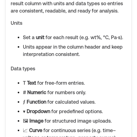
result column with units and data types so entries
are consistent, readable, and ready for analysis.
Units
Set a
unit
for each result (e.g. wt%, °C, Pa·s).
Units appear in the column header and keep
interpretation consistent.
Data types
T
Text
for free-form entries.
#
Numeric
for numbers only.
ƒ
Function
for calculated values.
▾
Dropdown
for predefined options.
🖼️
Image
for structured image uploads.
📈
Curve
for continuous series (e.g. time–