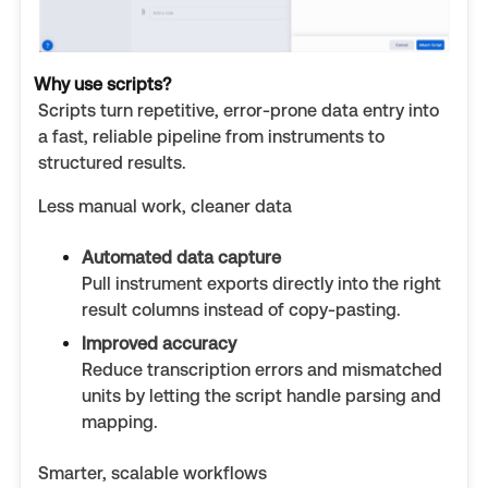
Why use scripts?
Scripts turn repetitive, error-prone data entry into
a fast, reliable pipeline from instruments to
structured results.
Less manual work, cleaner data
Automated data capture
Pull instrument exports directly into the right
result columns instead of copy-pasting.
Improved accuracy
Reduce transcription errors and mismatched
units by letting the script handle parsing and
mapping.
Smarter, scalable workflows