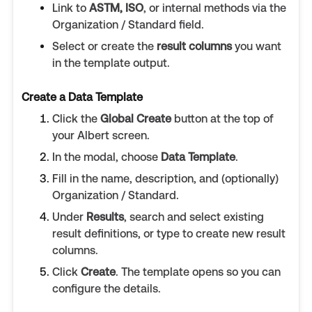
Link to
ASTM, ISO
, or internal methods via the
Organization / Standard field.
Select or create the
result columns
you want
in the template output.
Create a Data Template
Click the
Global Create
button at the top of
your Albert screen.
In the modal, choose
Data Template
.
Fill in the name, description, and (optionally)
Organization / Standard.
Under
Results
, search and select existing
result definitions, or type to create new result
columns.
Click
Create
. The template opens so you can
configure the details.