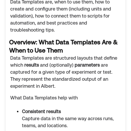
Data Templates are, when to use them, how to
create and configure them (including units and
validation), how to connect them to scripts for
automation, and best practices and
troubleshooting tips.
Overview: What Data Templates Are &
When to Use Them
Data Templates are structured layouts that define
which
results
and (optionally)
parameters
are
captured for a given type of experiment or test.
They represent the standardized output of an
experiment in Albert.
What Data Templates help with
Consistent results
Capture data in the same way across runs,
teams, and locations.