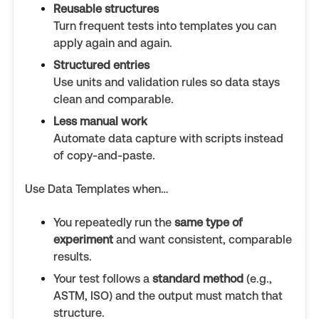
Reusable structures
Turn frequent tests into templates you can
apply again and again.
Structured entries
Use units and validation rules so data stays
clean and comparable.
Less manual work
Automate data capture with scripts instead
of copy-and-paste.
Use Data Templates when…
You repeatedly run the
same type of
experiment
and want consistent, comparable
results.
Your test follows a
standard method
(e.g.,
ASTM, ISO) and the output must match that
structure.