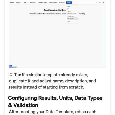
💡
Tip:
If a similar template already exists,
duplicate it and adjust name, description, and
results instead of starting from scratch.
Configuring Results, Units, Data Types
& Validation
After creating your Data Template, refine each