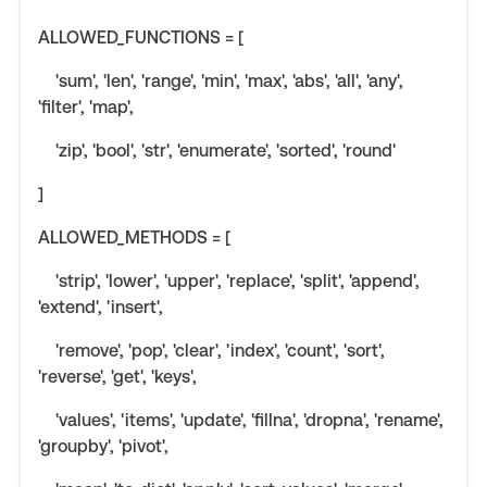
ALLOWED_FUNCTIONS = [
'sum', 'len', 'range', 'min', 'max', 'abs', 'all', 'any',
'filter', 'map',
'zip', 'bool', 'str', 'enumerate', 'sorted', 'round'
]
ALLOWED_METHODS = [
'strip', 'lower', 'upper', 'replace', 'split', 'append',
'extend', 'insert',
'remove', 'pop', 'clear', 'index', 'count', 'sort',
'reverse', 'get', 'keys',
'values', 'items', 'update', 'fillna', 'dropna', 'rename',
'groupby', 'pivot',