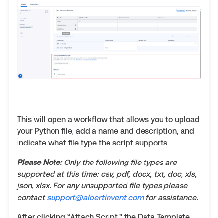
This will open a workflow that allows you to upload
your Python file, add a name and description, and
indicate what file type the script supports.
Please Note:
Only the following file types are
supported at this time: csv, pdf, docx, txt, doc, xls,
json, xlsx. For any unsupported file types please
contact
support@albertinvent.com
for assistance.
After clicking “Attach Script," the Data Template