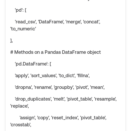
'pd': [
'read_csv', 'DataFrame', 'merge', 'concat',
'to_numeric'
],
# Methods on a Pandas DataFrame object
'pd.DataFrame': [
'apply', 'sort_values', 'to_dict', 'fillna',
'dropna', 'rename', 'groupby', 'pivot', 'mean',
'drop_duplicates', 'melt', 'pivot_table', 'resample',
'replace',
'assign', 'copy', 'reset_index', 'pivot_table',
'crosstab',