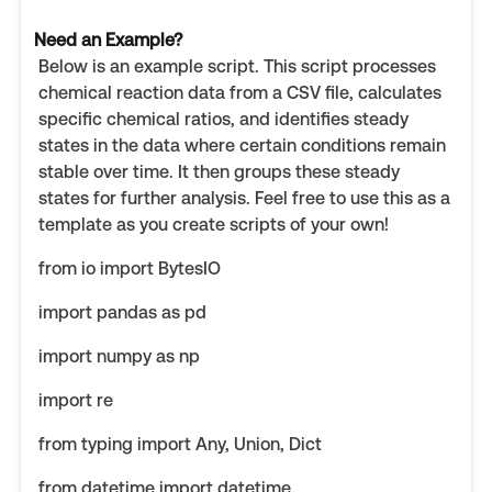
Need an Example?
Below is an example script. This script processes
chemical reaction data from a CSV file, calculates
specific chemical ratios, and identifies steady
states in the data where certain conditions remain
stable over time. It then groups these steady
states for further analysis. Feel free to use this as a
template as you create scripts of your own!
from io import BytesIO
import pandas as pd
import numpy as np
import re
from typing import Any, Union, Dict
from datetime import datetime