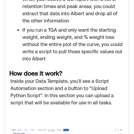
retention times and peak areas, you could
extract that data into Albert and drop all of
the other information
If you run a TGA and only want the starting
weight, ending weight, and % weight loss
without the entire plot of the curve, you could
write a script to pull those specific values out
into Albert
How does it work?
Inside your Data Template, you’ll see a Script
Automation section and a button to “Upload
Python Script”. In this section you can upload a
script that will be available for use in all tasks.