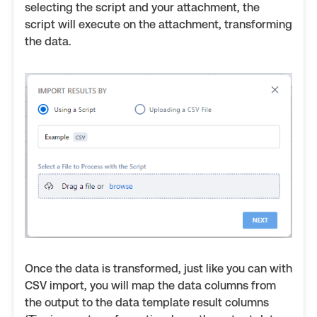
selecting the script and your attachment, the
script will execute on the attachment, transforming
the data.
Once the data is transformed, just like you can with
CSV import, you will map the data columns from
the output to the data template result columns