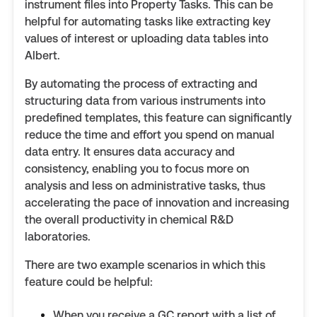
instrument files into Property Tasks. This can be
helpful for automating tasks like extracting key
values of interest or uploading data tables into
Albert.
By automating the process of extracting and
structuring data from various instruments into
predefined templates, this feature can significantly
reduce the time and effort you spend on manual
data entry. It ensures data accuracy and
consistency, enabling you to focus more on
analysis and less on administrative tasks, thus
accelerating the pace of innovation and increasing
the overall productivity in chemical R&D
laboratories.
There are two example scenarios in which this
feature could be helpful:
When you receive a GC report with a list of