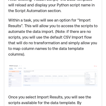
will reload and display your Python script name in
the Script Automation section.
Within a task, you will see an option for “Import
Results”. This will allow you to access the scripts to
automate the data import. (Note: if there are no
scripts, you will use the default CSV Import flow
that will do no transformation and simply allow you
to map column names to the data template
columns).
Once you select Import Results, you will see the
scripts available for the data template. By