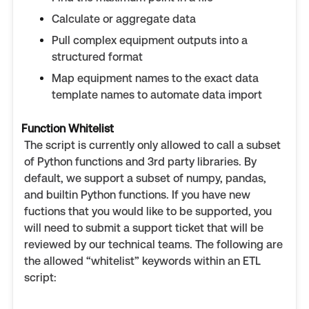
Calculate or aggregate data
Pull complex equipment outputs into a
structured format
Map equipment names to the exact data
template names to automate data import
Function Whitelist
The script is currently only allowed to call a subset
of Python functions and 3rd party libraries. By
default, we support a subset of numpy, pandas,
and builtin Python functions. If you have new
fuctions that you would like to be supported, you
will need to submit a support ticket that will be
reviewed by our technical teams. The following are
the allowed “whitelist” keywords within an ETL
script: