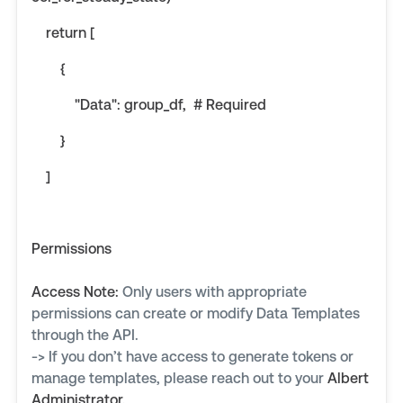
return [
{
"Data": group_df, # Required
}
]
Permissions
Access Note:
Only users with appropriate
permissions can create or modify Data Templates
through the API.
-> If you don’t have access to generate tokens or
manage templates, please reach out to your
Albert
Administrator
.