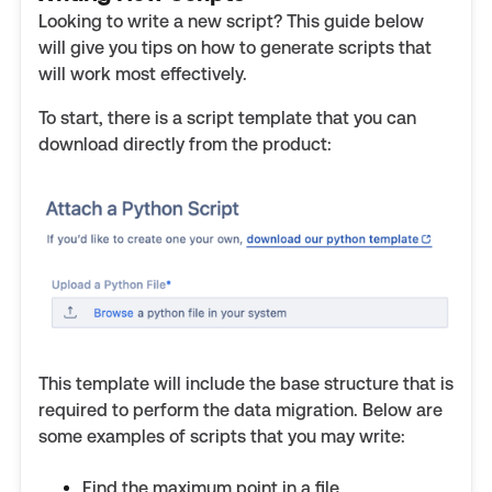
Looking to write a new script? This guide below
will give you tips on how to generate scripts that
will work most effectively.
To start, there is a script template that you can
download directly from the product:
This template will include the base structure that is
required to perform the data migration. Below are
some examples of scripts that you may write:
Find the maximum point in a file