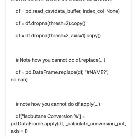
df = pd.read_csv(data_buffer, index_col=None)
df = df.dropna(thresh=2).copy()
df = df.dropna(thresh=2, axis=1).copy()
# Note how you cannot do df.replace(...)
df = pd.DataFrame.replace(df, "#NAME?",
np.nan)
# note how you cannot do df.apply(...)
df["Isobutane Conversion %"] =
pd.DataFrame.apply(df, _calculate_conversion_pct,
axis = 1)