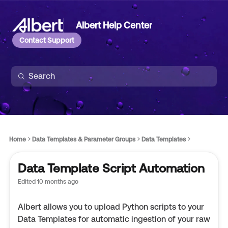
Albert Help Center
Contact Support
Home
Data Templates & Parameter Groups
Data Templates
Data Template Script Automation
Edited
10 months ago
Albert allows you to upload Python scripts to your
Data Templates for automatic ingestion of your raw