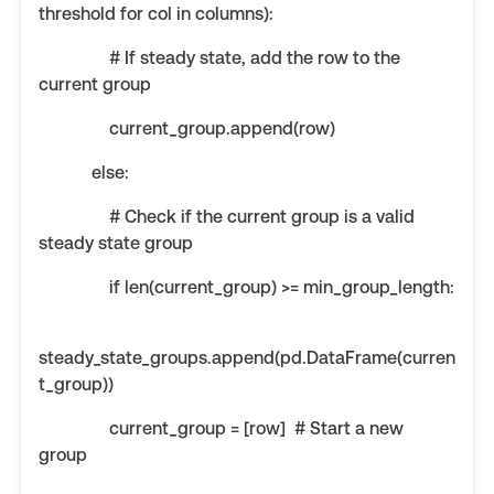
threshold for col in columns):
# If steady state, add the row to the
current group
current_group.append(row)
else:
# Check if the current group is a valid
steady state group
if len(current_group) >= min_group_length:
steady_state_groups.append(pd.DataFrame(curren
t_group))
current_group = [row] # Start a new
group