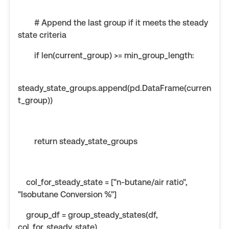
# Append the last group if it meets the steady
state criteria
if len(current_group) >= min_group_length:
steady_state_groups.append(pd.DataFrame(curren
t_group))
return steady_state_groups
col_for_steady_state = ["n-butane/air ratio",
"Isobutane Conversion %"]
group_df = group_steady_states(df,
col_for_steady_state)