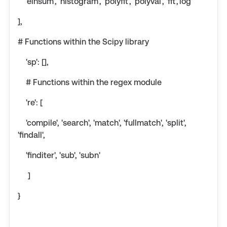
'einsum', 'histogram', 'polyfit', 'polyval', 'fft','log'
],
# Functions within the Scipy library
'sp': [],
# Functions within the regex module
're': [
'compile', 'search', 'match', 'fullmatch', 'split',
'findall',
'finditer', 'sub', 'subn'
]
}