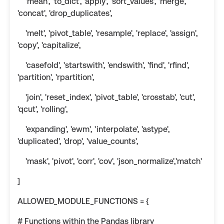
'mean', 'to_dict', 'apply', 'sort_values', 'merge',
'concat', 'drop_duplicates',
'melt', 'pivot_table', 'resample', 'replace', 'assign',
'copy', 'capitalize',
'casefold', 'startswith', 'endswith', 'find', 'rfind',
'partition', 'rpartition',
'join', 'reset_index', 'pivot_table', 'crosstab', 'cut',
'qcut', 'rolling',
'expanding', 'ewm', 'interpolate', 'astype',
'duplicated', 'drop', 'value_counts',
'mask', 'pivot', 'corr', 'cov', 'json_normalize','match'
]
ALLOWED_MODULE_FUNCTIONS = {
# Functions within the Pandas library