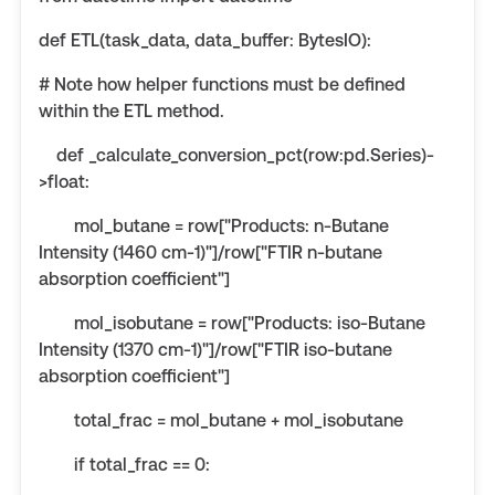
def ETL(task_data, data_buffer: BytesIO):
# Note how helper functions must be defined
within the ETL method.
def _calculate_conversion_pct(row:pd.Series)-
>float:
mol_butane = row["Products: n-Butane
Intensity (1460 cm-1)"]/row["FTIR n-butane
absorption coefficient"]
mol_isobutane = row["Products: iso-Butane
Intensity (1370 cm-1)"]/row["FTIR iso-butane
absorption coefficient"]
total_frac = mol_butane + mol_isobutane
if total_frac == 0: