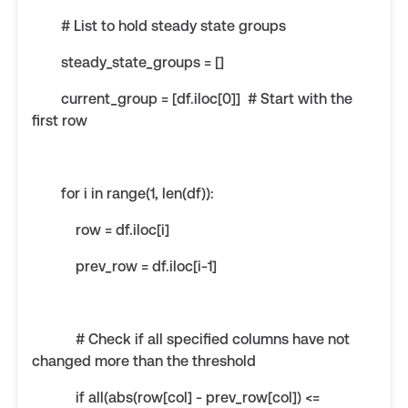
# List to hold steady state groups
steady_state_groups = []
current_group = [df.iloc[0]] # Start with the
first row
for i in range(1, len(df)):
row = df.iloc[i]
prev_row = df.iloc[i-1]
# Check if all specified columns have not
changed more than the threshold
if all(abs(row[col] - prev_row[col]) <=