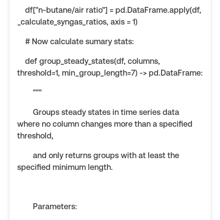
df["n-butane/air ratio"] = pd.DataFrame.apply(df,
_calculate_syngas_ratios, axis = 1)
# Now calculate sumary stats:
def group_steady_states(df, columns,
threshold=1, min_group_length=7) -> pd.DataFrame:
"""
Groups steady states in time series data
where no column changes more than a specified
threshold,
and only returns groups with at least the
specified minimum length.
Parameters: