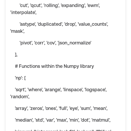
'cut', 'qcut', 'rolling', 'expanding', 'ewm',
'interpolate',
'astype', 'duplicated', 'drop', 'value_counts',
'mask',
'pivot', 'corr', 'cov', 'json_normalize'
],
# Functions within the Numpy library
'np': [
'sqrt', 'where', 'arange', 'linspace', 'logspace',
'random',
'array', 'zeros', 'ones', 'full', 'eye', 'sum', 'mean',
'median', 'std', 'var', 'max', 'min', 'dot', 'matmul',