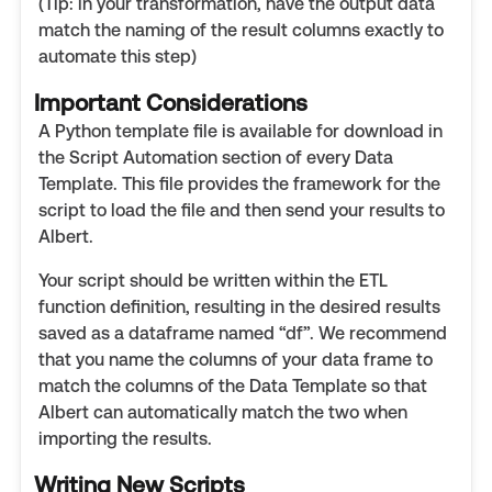
(Tip: in your transformation, have the output data
match the naming of the result columns exactly to
automate this step)
Important Considerations
A Python template file is available for download in
the Script Automation section of every Data
Template. This file provides the framework for the
script to load the file and then send your results to
Albert.
Your script should be written within the ETL
function definition, resulting in the desired results
saved as a dataframe named “df”. We recommend
that you name the columns of your data frame to
match the columns of the Data Template so that
Albert can automatically match the two when
importing the results.
Writing New Scripts