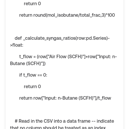
return 0
return round(mol_isobutane/total_frac,3)*100
def _calculate_syngas_ratios(row:pd.Series)-
>float:
t_flow = (row["Air Flow (SCFH)"]+row["Input: n-
Butane (SCFH)"])
if t_flow == 0:
return 0
return row["Input: n-Butane (SCFH)"]/t_flow
# Read in the CSV into a data frame -- indicate
that no column should be treated as an index