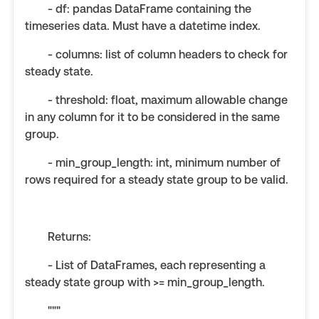
- df: pandas DataFrame containing the
timeseries data. Must have a datetime index.
- columns: list of column headers to check for
steady state.
- threshold: float, maximum allowable change
in any column for it to be considered in the same
group.
- min_group_length: int, minimum number of
rows required for a steady state group to be valid.
Returns:
- List of DataFrames, each representing a
steady state group with >= min_group_length.
"""