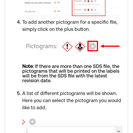
To add another pictogram for a specific file,
simply click on the plus button.
Note:
If there are more than one SDS file, the
pictograms that will be printed on the labels
will be from the SDS file with the latest
revision date.
A list of different pictograms will be shown.
Here you can select the pictogram you would
like to add.