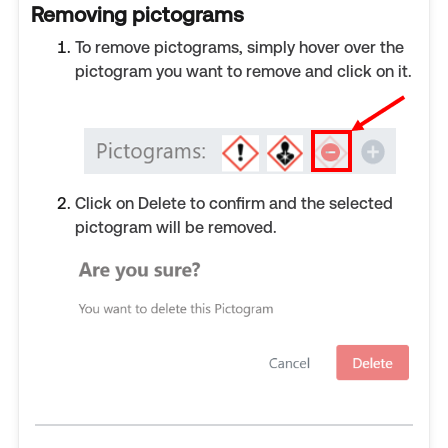
Removing pictograms
To remove pictograms, simply hover over the
pictogram you want to remove and click on it.
Click on Delete to confirm and the selected
pictogram will be removed.