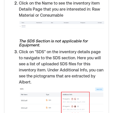
Click on the Name to see the inventory item
Details Page that you are interested in: Raw
Material or Consumable
The SDS Section is not applicable for
Equipment.
Click on "SDS" on the inventory details page
to navigate to the SDS section. Here you will
see a list of uploaded SDS files for this
inventory item. Under Additional Info, you can
see the pictograms that are extracted by
Albert.