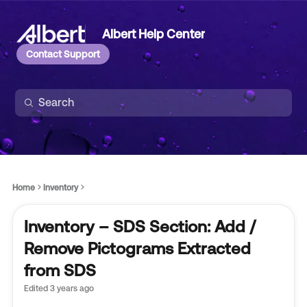
Albert Help Center
Contact Support
Home
Inventory
Inventory – SDS Section: Add /
Remove Pictograms Extracted
from SDS
Edited
3 years ago