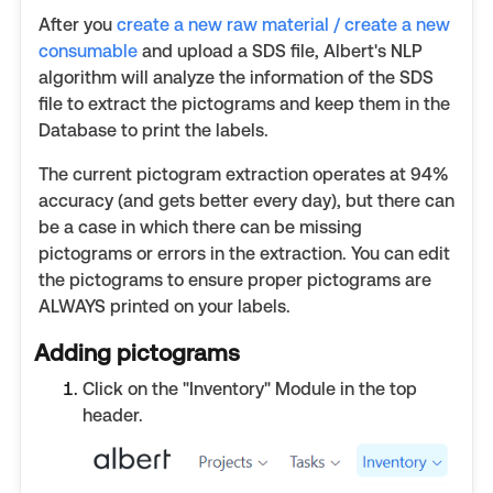
After you
create a new raw material / create a new
consumable
and upload a SDS file, Albert's NLP
algorithm will analyze the information of the SDS
file to extract the pictograms and keep them in the
Database to print the labels.
The current pictogram extraction operates at 94%
accuracy (and gets better every day), but there can
be a case in which there can be missing
pictograms or errors in the extraction. You can edit
the pictograms to ensure proper pictograms are
ALWAYS printed on your labels.
Adding pictograms
Click on the "Inventory" Module in the top
header.