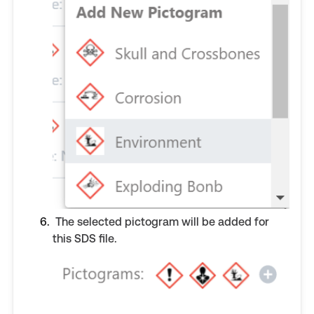
The selected pictogram will be added for
this SDS file.