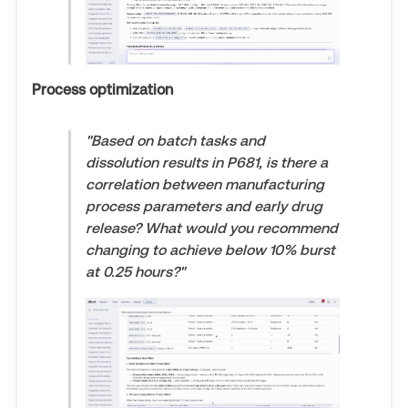
Process optimization
"Based on batch tasks and
dissolution results in P681, is there a
correlation between manufacturing
process parameters and early drug
release? What would you recommend
changing to achieve below 10% burst
at 0.25 hours?"