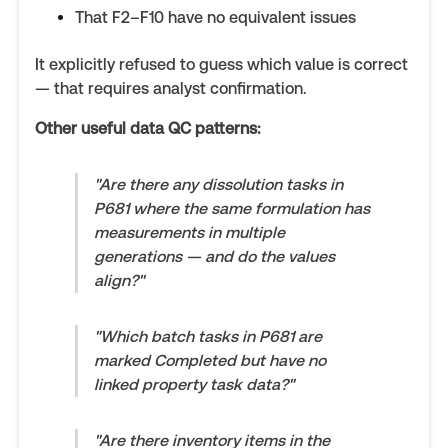
That F2–F10 have no equivalent issues
It explicitly refused to guess which value is correct
— that requires analyst confirmation.
Other useful data QC patterns:
"Are there any dissolution tasks in
P681 where the same formulation has
measurements in multiple
generations — and do the values
align?"
"Which batch tasks in P681 are
marked Completed but have no
linked property task data?"
"Are there inventory items in the