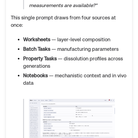
measurements are available?"
This single prompt draws from four sources at
once:
Worksheets
— layer-level composition
Batch Tasks
— manufacturing parameters
Property Tasks
— dissolution profiles across
generations
Notebooks
— mechanistic context and in vivo
data