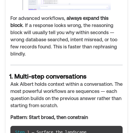
For advanced workflows,
always expand this
block
. If a response looks wrong, the reasoning
block will usually tell you why within seconds —
wrong database searched, intent misread, or too
few records found. This is faster than rephrasing
blindly.
1. Multi-step conversations
Ask Albert holds context within a conversation. The
most powerful workflows are sequences — each
question builds on the previous answer rather than
starting from scratch.
Pattern: Start broad, then constrain
Step
1