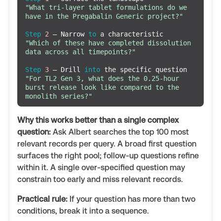
"What tri-layer tablet formulations do we 
have in the Pregabalin Generic project?"
Step
2
 — Narrow 
to
"Which of these have completed dissolution 
data across all timepoints?"
Step
3
 — Drill 
into
"For TL2 Gen 3, what does the 0.25-hour 
burst release look like compared to the 
monolith series?"
Why this works better than a single complex
question:
Ask Albert searches the top 100 most
relevant records per query. A broad first question
surfaces the right pool; follow-up questions refine
within it. A single over-specified question may
constrain too early and miss relevant records.
Practical rule:
If your question has more than two
conditions, break it into a sequence.