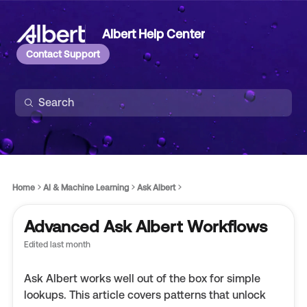
Albert Help Center
Contact Support
Home
AI & Machine Learning
Ask Albert
Advanced Ask Albert Workflows
Edited
last month
Ask Albert works well out of the box for simple
lookups. This article covers patterns that unlock