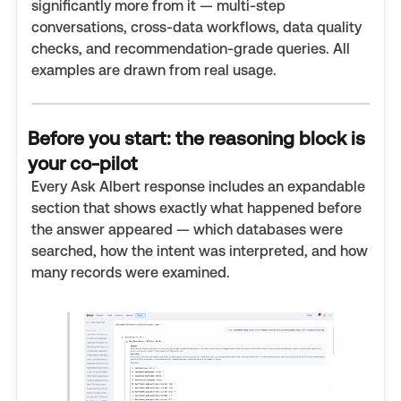
significantly more from it — multi-step
conversations, cross-data workflows, data quality
checks, and recommendation-grade queries. All
examples are drawn from real usage.
Before you start: the reasoning block is
your co-pilot
Every Ask Albert response includes an expandable
section that shows exactly what happened before
the answer appeared — which databases were
searched, how the intent was interpreted, and how
many records were examined.