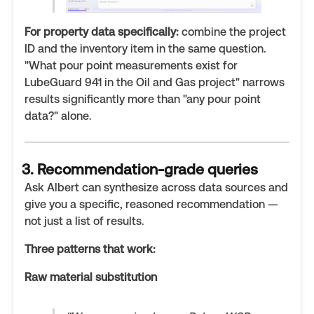
For property data specifically:
combine the project
ID and the inventory item in the same question.
"What pour point measurements exist for
LubeGuard 941 in the Oil and Gas project" narrows
results significantly more than "any pour point
data?" alone.
3. Recommendation-grade queries
Ask Albert can synthesize across data sources and
give you a specific, reasoned recommendation —
not just a list of results.
Three patterns that work:
Raw material substitution