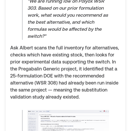
"We are running low on Polyox WSR
303. Based on our prior formulation
work, what would you recommend as
the best alternative, and which
formulas would be affected by the
switch?"
Ask Albert scans the full inventory for alternatives,
checks which have existing stock, then looks for
prior experimental data supporting the switch. In
the Pregabalin Generic project, it identified that a
25-formulation DOE with the recommended
alternative (WSR 308) had already been run inside
the same project — meaning the substitution
validation study already existed.