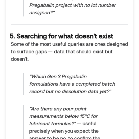
Pregabalin project with no lot number
assigned?"
5. Searching for what doesn't exist
Some of the most useful queries are ones designed
to surface gaps — data that should exist but
doesn't.
"Which Gen 3 Pregabalin
formulations have a completed batch
record but no dissolution data yet?"
"Are there any pour point
measurements below 15°C for
lubricant formulas?"
— useful
precisely when you expect the
answer to be no, to confirm the