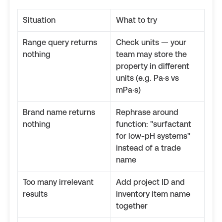
Situation
What to try
Range query returns
Check units — your
nothing
team may store the
property in different
units (e.g. Pa·s vs
mPa·s)
Brand name returns
Rephrase around
nothing
function: "surfactant
for low-pH systems"
instead of a trade
name
Too many irrelevant
Add project ID and
results
inventory item name
together