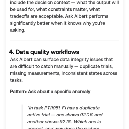
include the decision context — what the output will
be used for, what constraints matter, what
tradeoffs are acceptable. Ask Albert performs
significantly better when it knows why you're
asking.
4. Data quality workflows
Ask Albert can surface data integrity issues that
are difficult to catch manually — duplicate trials,
missing measurements, inconsistent states across
tasks.
Pattern: Ask about a specific anomaly
"In task PT11051, F1 has a duplicate
active trial — one shows 92.0% and
another shows 92.1%. Which one is
correct, and why does the system