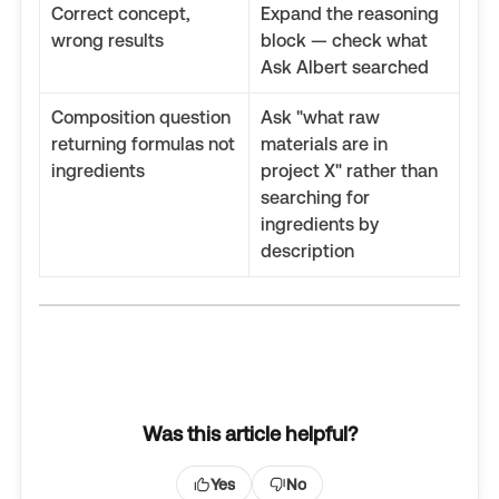
Correct concept,
Expand the reasoning
wrong results
block — check what
Ask Albert searched
Composition question
Ask "what raw
returning formulas not
materials are in
ingredients
project X" rather than
searching for
ingredients by
description
Was this article helpful?
Yes
No