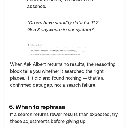
absence.
"Do we have stability data for TL2
Gen 3 anywhere in our system?"
When Ask Albert returns no results, the reasoning
block tells you whether it searched the right
places. If it did and found nothing — that's a
confirmed data gap, not a search failure.
6. When to rephrase
If a search returns fewer results than expected, try
these adjustments before giving up: