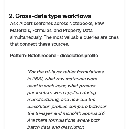
2. Cross-data type workflows
Ask Albert searches across Notebooks, Raw
Materials, Formulas, and Property Data
simultaneously. The most valuable queries are ones
that connect these sources.
Pattern: Batch record + dissolution profile
"For the tri-layer tablet formulations
in P681, what raw materials were
used in each layer, what process
parameters were applied during
manufacturing, and how did the
dissolution profiles compare between
the tri-layer and monolith approach?
Are there formulations where both
batch data and dissolution