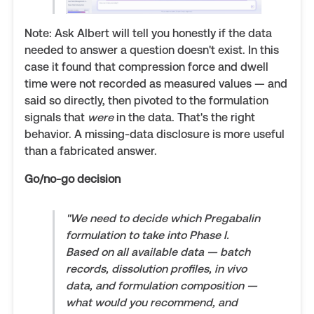
Note: Ask Albert will tell you honestly if the data
needed to answer a question doesn't exist. In this
case it found that compression force and dwell
time were not recorded as measured values — and
said so directly, then pivoted to the formulation
signals that
were
in the data. That's the right
behavior. A missing-data disclosure is more useful
than a fabricated answer.
Go/no-go decision
"We need to decide which Pregabalin
formulation to take into Phase I.
Based on all available data — batch
records, dissolution profiles, in vivo
data, and formulation composition —
what would you recommend, and