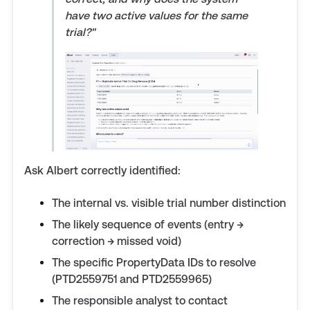
have two active values for the same
trial?"
Ask Albert correctly identified:
The internal vs. visible trial number distinction
The likely sequence of events (entry →
correction → missed void)
The specific PropertyData IDs to resolve
(PTD2559751 and PTD2559965)
The responsible analyst to contact