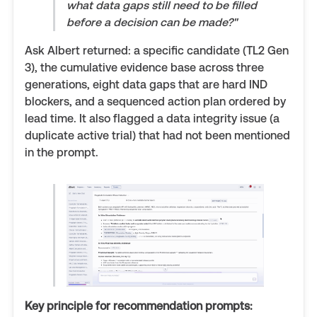
what data gaps still need to be filled
before a decision can be made?"
Ask Albert returned: a specific candidate (TL2 Gen
3), the cumulative evidence base across three
generations, eight data gaps that are hard IND
blockers, and a sequenced action plan ordered by
lead time. It also flagged a data integrity issue (a
duplicate active trial) that had not been mentioned
in the prompt.
Key principle for recommendation prompts: