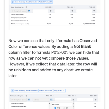
Now we can see that only 1 formula has Observed
Color difference values. By adding a
Not Blank
column filter to formula P012-001, we can hide that
row as we can not yet compare those values.
However, if we collect that data later, the row will
be unhidden and added to any chart we create
later.