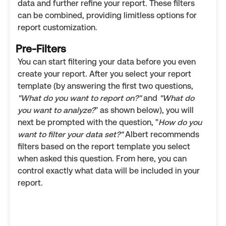
data and further refine your report. These filters
can be combined, providing limitless options for
report customization.
Pre-Filters
You can start filtering your data before you even
create your report. After you select your report
template (by answering the first two questions,
"What do you want to report on?"
and
"What do
you want to analyze?
" as shown below), you will
next be prompted with the question, "
How do you
want to filter your data set?"
Albert recommends
filters based on the report template you select
when asked this question. From here, you can
control exactly what data will be included in your
report.