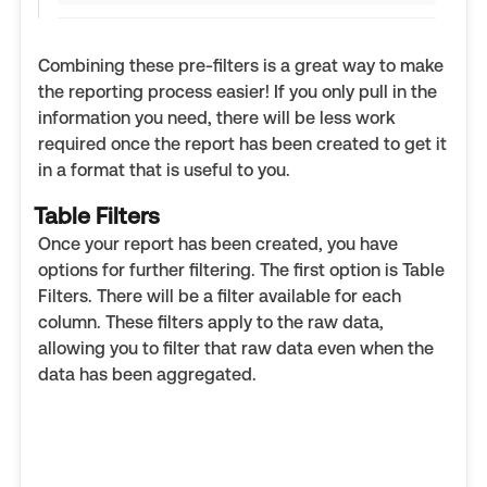
Combining these pre-filters is a great way to make
the reporting process easier! If you only pull in the
information you need, there will be less work
required once the report has been created to get it
in a format that is useful to you.
Table Filters
Once your report has been created, you have
options for further filtering. The first option is Table
Filters. There will be a filter available for each
column. These filters apply to the raw data,
allowing you to filter that raw data even when the
data has been aggregated.