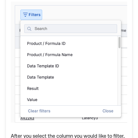
After you select the column you would like to filter,