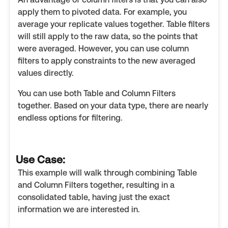
apply them to pivoted data. For example, you
average your replicate values together. Table filters
will still apply to the raw data, so the points that
were averaged. However, you can use column
filters to apply constraints to the new averaged
values directly.
You can use both Table and Column Filters
together. Based on your data type, there are nearly
endless options for filtering.
Use Case:
This example will walk through combining Table
and Column Filters together, resulting in a
consolidated table, having just the exact
information we are interested in.