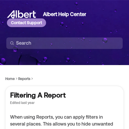
Albert Help Center
Contact Support
Home
Reports
Filtering A Report
Edited
last year
When using Reports, you can apply filters in
several places. This allows you to hide unwanted