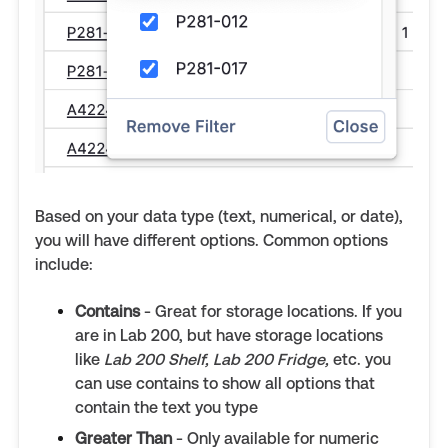
Based on your data type (text, numerical, or date),
you will have different options. Common options
include:
Contains
- Great for storage locations. If you
are in Lab 200, but have storage locations
like
Lab 200 Shelf, Lab 200 Fridge,
etc. you
can use contains to show all options that
contain the text you type
Greater Than
- Only available for numeric