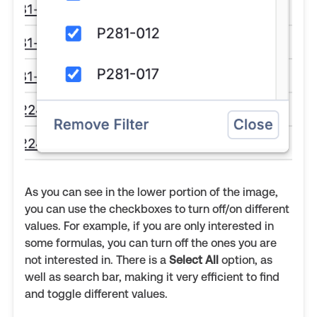
As you can see in the lower portion of the image,
you can use the checkboxes to turn off/on different
values. For example, if you are only interested in
some formulas, you can turn off the ones you are
not interested in. There is a
Select All
option, as
well as search bar, making it very efficient to find
and toggle different values.