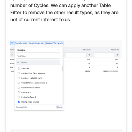
number of Cycles. We can apply another Table
Filter to remove the other result types, as they are
not of current interest to us.