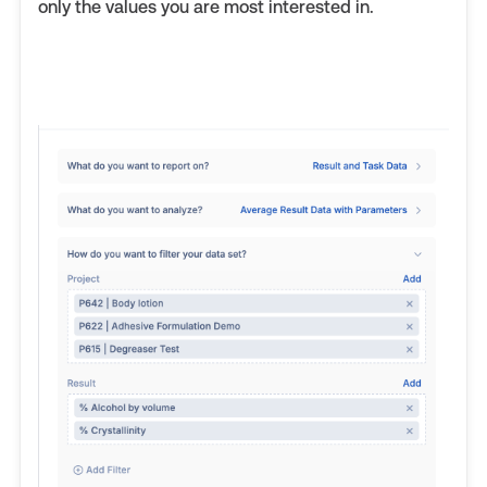
only the values you are most interested in.