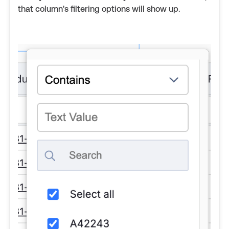
that column's filtering options will show up.