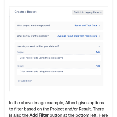
In the above image example, Albert gives options
to filter based on the Project and/or Result. There
is also the
Add Filter
button at the bottom left. Here