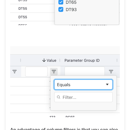
An advantage of column filters is that you can also