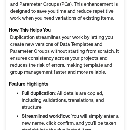
and Parameter Groups (PGs). This enhancement is
designed to save you time and reduce repetitive
work when you need variations of existing items.
How This Helps You
Duplication streamlines your work by letting you
create new versions of Data Templates and
Parameter Groups without starting from scratch. It
ensures consistency across your projects and
reduces the risk of errors, making template and
group management faster and more reliable.
Feature Highlights
Full duplication:
All details are copied,
including validations, translations, and
structure.
Streamlined workflow:
You will simply enter a
new name, click confirm, and you’ll be taken