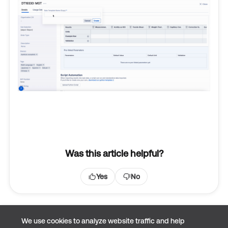
Was this article helpful?
Yes
No
We use cookies to analyze website traffic and help