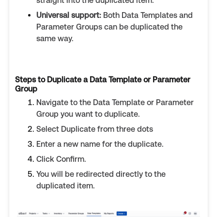
straight into the duplicated item.
Universal support:
Both Data Templates and
Parameter Groups can be duplicated the
same way.
Steps to Duplicate a Data Template or Parameter
Group
Navigate to the Data Template or Parameter
Group you want to duplicate.
Select Duplicate from three dots
Enter a new name for the duplicate.
Click Confirm.
You will be redirected directly to the
duplicated item.