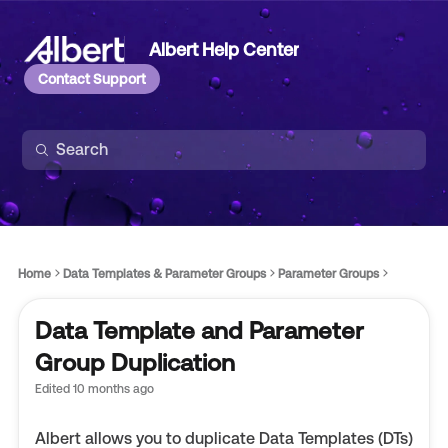
Albert Help Center
Contact Support
Home
Data Templates & Parameter Groups
Parameter Groups
Data Template and Parameter
Group Duplication
Edited
10 months ago
Albert allows you to duplicate Data Templates (DTs)