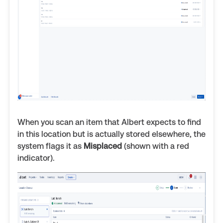
When you scan an item that Albert expects to find
in this location but is actually stored elsewhere, the
system flags it as
Misplaced
(shown with a red
indicator).