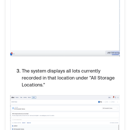
The system displays all lots currently
recorded in that location under "All Storage
Locations."