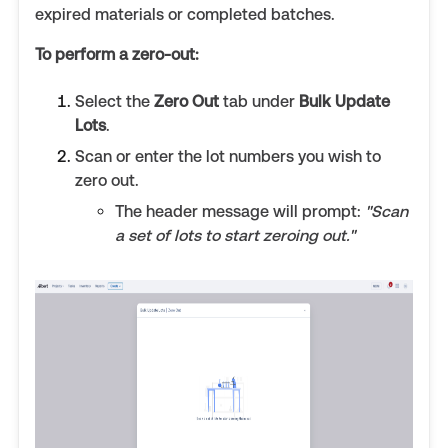
expired materials or completed batches.
To perform a zero-out:
Select the
Zero Out
tab under
Bulk Update
Lots
.
Scan or enter the lot numbers you wish to
zero out.
The header message will prompt:
"Scan
a set of lots to start zeroing out."