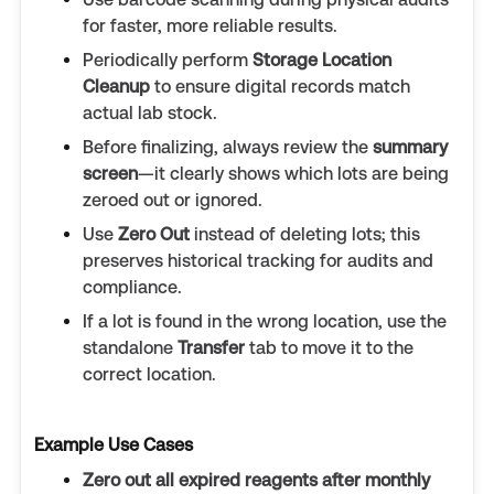
for faster, more reliable results.
Periodically perform
Storage Location
Cleanup
to ensure digital records match
actual lab stock.
Before finalizing, always review the
summary
screen
—it clearly shows which lots are being
zeroed out or ignored.
Use
Zero Out
instead of deleting lots; this
preserves historical tracking for audits and
compliance.
If a lot is found in the wrong location, use the
standalone
Transfer
tab to move it to the
correct location.
Example Use Cases
Zero out all expired reagents after monthly