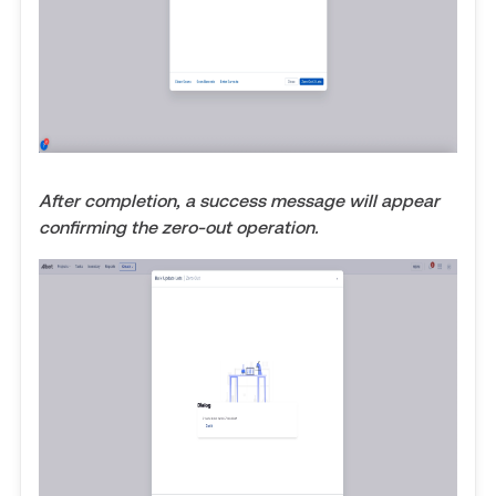
After completion, a success message will appear
confirming the zero-out operation.