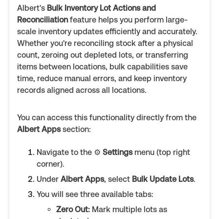
Albert's
Bulk Inventory Lot Actions and
Reconciliation
feature helps you perform large-
scale inventory updates efficiently and accurately.
Whether you're reconciling stock after a physical
count, zeroing out depleted lots, or transferring
items between locations, bulk capabilities save
time, reduce manual errors, and keep inventory
records aligned across all locations.
You can access this functionality directly from the
Albert Apps
section:
Navigate to the ⚙️
Settings
menu (top right
corner).
Under
Albert Apps
, select
Bulk Update Lots
.
You will see three available tabs:
Zero Out:
Mark multiple lots as