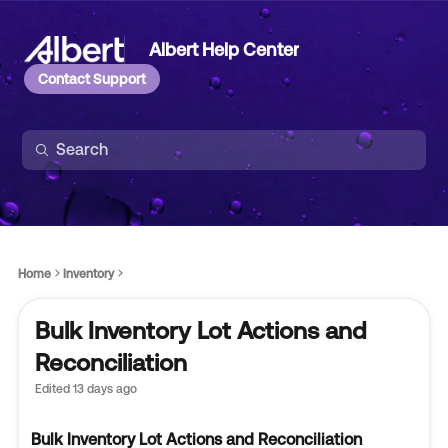
Albert Help Center
Contact Support
Home
Inventory
Bulk Inventory Lot Actions and
Reconciliation
Edited
13 days ago
Bulk Inventory Lot Actions and Reconciliation