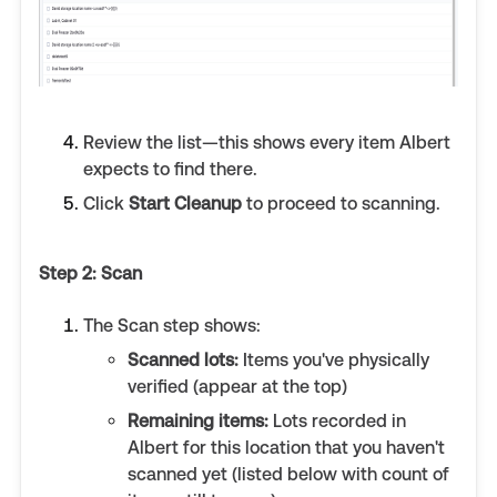
Review the list—this shows every item Albert
expects to find there.
Click
Start Cleanup
to proceed to scanning.
Step 2: Scan
The Scan step shows:
Scanned lots:
Items you've physically
verified (appear at the top)
Remaining items:
Lots recorded in
Albert for this location that you haven't
scanned yet (listed below with count of