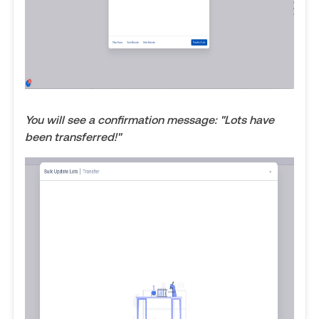
You will see a confirmation message: "Lots have
been transferred!"