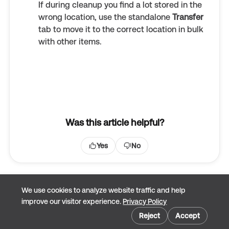
If during cleanup you find a lot stored in the
wrong location, use the standalone
Transfer
tab to move it to the correct location in bulk
with other items.
Was this article helpful?
Yes
No
We use cookies to analyze website traffic and help
improve our visitor experience.
Privacy Policy
Cookie preferences
Reject
Accept