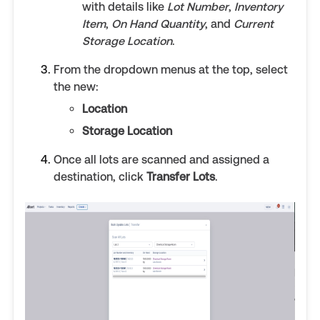
with details like
Lot Number
,
Inventory
Item
,
On Hand Quantity
, and
Current
Storage Location
.
From the dropdown menus at the top, select
the new:
Location
Storage Location
Once all lots are scanned and assigned a
destination, click
Transfer Lots
.