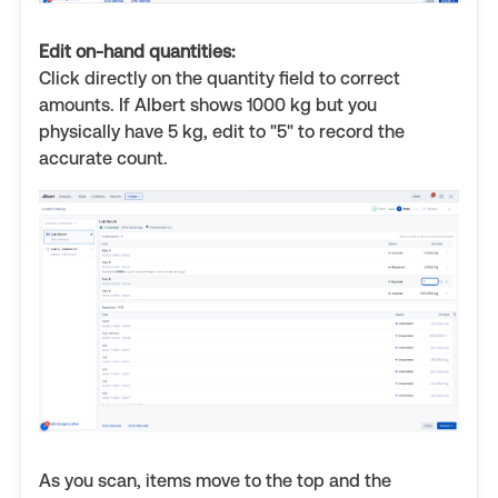
Edit on-hand quantities:
Click directly on the quantity field to correct
amounts. If Albert shows 1000 kg but you
physically have 5 kg, edit to "5" to record the
accurate count.
As you scan, items move to the top and the