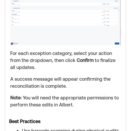
For each exception category, select your action
from the dropdown, then click
Confirm
to finalize
all updates.
A success message will appear confirming the
reconciliation is complete.
Note:
You will need the appropriate permissions to
perform these edits in Albert.
Best Practices
Use barcode scanning during physical audits