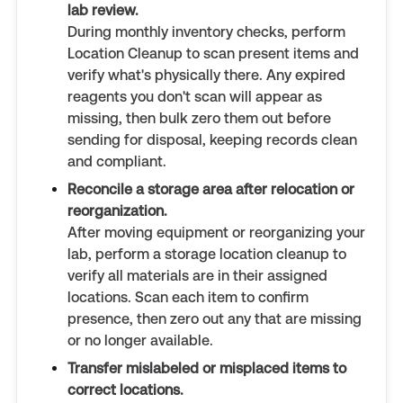
lab review.
During monthly inventory checks, perform
Location Cleanup to scan present items and
verify what's physically there. Any expired
reagents you don't scan will appear as
missing, then bulk zero them out before
sending for disposal, keeping records clean
and compliant.
Reconcile a storage area after relocation or
reorganization.
After moving equipment or reorganizing your
lab, perform a storage location cleanup to
verify all materials are in their assigned
locations. Scan each item to confirm
presence, then zero out any that are missing
or no longer available.
Transfer mislabeled or misplaced items to
correct locations.