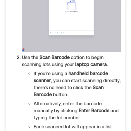
Use the
Scan Barcode
option to begin
scanning lots using your
laptop camera
.
If you're using a
handheld barcode
scanner
, you can start scanning directly;
there's no need to click the
Scan
Barcode
button.
Alternatively, enter the barcode
manually by clicking
Enter Barcode
and
typing the lot number.
Each scanned lot will appear in a list