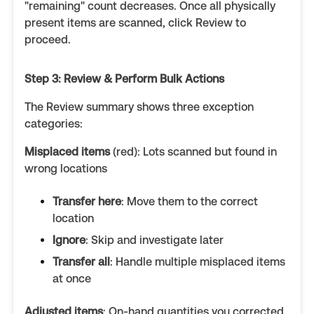
"remaining" count decreases. Once all physically
present items are scanned, click Review to
proceed.
Step 3: Review & Perform Bulk Actions
The Review summary shows three exception
categories:
Misplaced items
(red): Lots scanned but found in
wrong locations
Transfer here
: Move them to the correct
location
Ignore
: Skip and investigate later
Transfer all
: Handle multiple misplaced items
at once
Adjusted items
: On-hand quantities you corrected