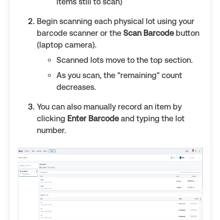
items still to scan)
Begin scanning each physical lot using your
barcode scanner or the
Scan Barcode
button
(laptop camera).
Scanned lots move to the top section.
As you scan, the "remaining" count
decreases.
You can also manually record an item by
clicking
Enter Barcode
and typing the lot
number.