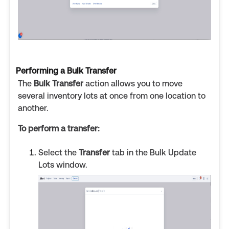
Performing a Bulk Transfer
The
Bulk Transfer
action allows you to move
several inventory lots at once from one location to
another.
To perform a transfer:
Select the
Transfer
tab in the Bulk Update
Lots window.