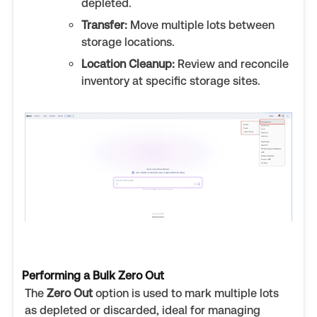
depleted.
Transfer:
Move multiple lots between
storage locations.
Location Cleanup:
Review and reconcile
inventory at specific storage sites.
Performing a Bulk Zero Out
The
Zero Out
option is used to mark multiple lots
as depleted or discarded, ideal for managing