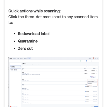
Quick actions while scanning:
Click the three-dot menu next to any scanned item
to:
Redownload label
Quarantine
Zero out