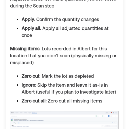
during the Scan step
Apply
: Confirm the quantity changes
Apply all
: Apply all adjusted quantities at
once
Missing items
: Lots recorded in Albert for this
location that you didn't scan (physically missing or
misplaced)
Zero out
: Mark the lot as depleted
Ignore
: Skip the item and leave it as-is in
Albert (useful if you plan to investigate later)
Zero out all:
Zero out all missing items