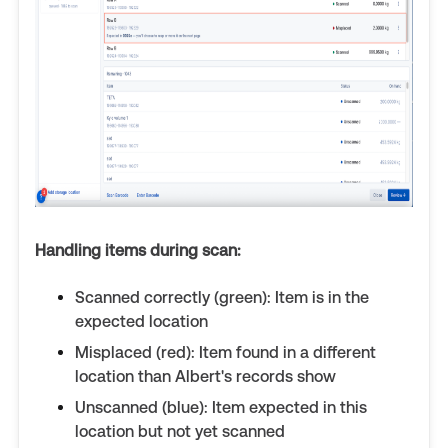
Handling items during scan:
Scanned correctly (green): Item is in the
expected location
Misplaced (red): Item found in a different
location than Albert's records show
Unscanned (blue): Item expected in this
location but not yet scanned