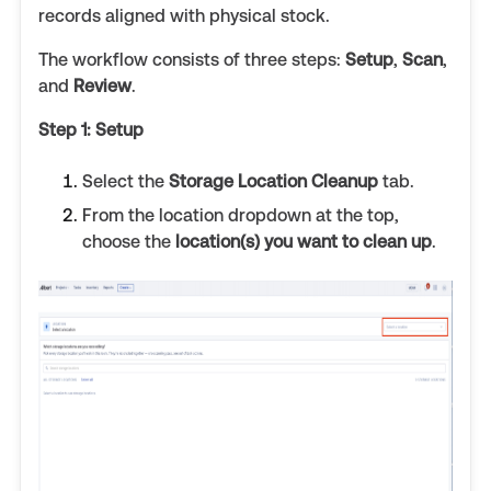
records aligned with physical stock.
The workflow consists of three steps:
Setup
,
Scan
,
and
Review
.
Step 1: Setup
Select the
Storage Location Cleanup
tab.
From the location dropdown at the top,
choose the
location(s) you want to clean up
.