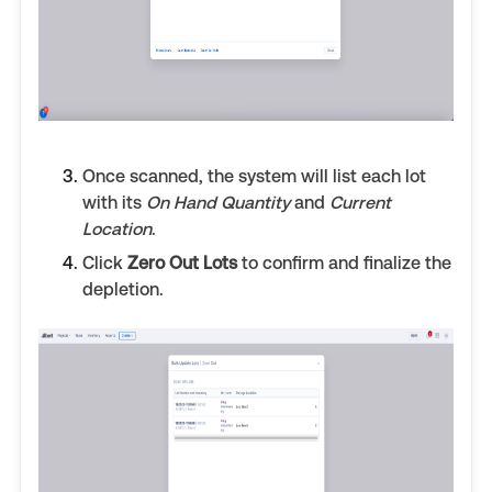
Once scanned, the system will list each lot
with its
On Hand Quantity
and
Current
Location
.
Click
Zero Out Lots
to confirm and finalize the
depletion.