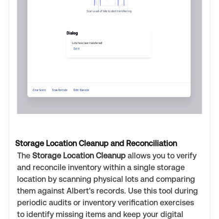
Storage Location Cleanup and Reconciliation
The
Storage Location Cleanup
allows you to verify
and reconcile inventory within a single storage
location by scanning physical lots and comparing
them against Albert's records. Use this tool during
periodic audits or inventory verification exercises
to identify missing items and keep your digital